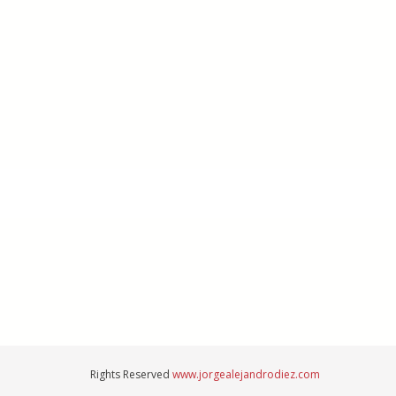
Rights Reserved
www.jorgealejandrodiez.com