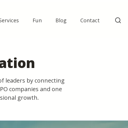
Services
Fun
Blog
Contact
ation
of leaders by connecting
 YPO companies and one
sional growth.