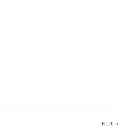
Next
→