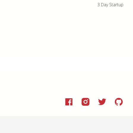
3 Day Startup