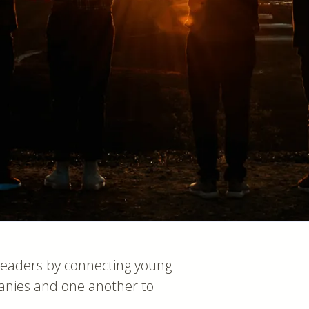
leaders by connecting young
anies and one another to
.