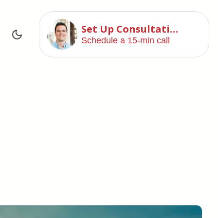
Set Up Consultation
Schedule a 15-min call