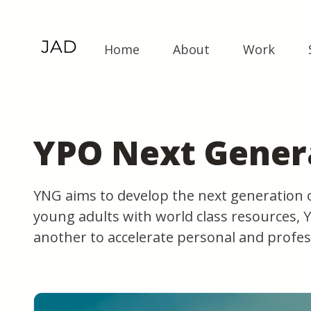
Home
About
Work
YPO Next Gener
YNG aims to develop the next generation 
young adults with world class resources,
another to accelerate personal and profes