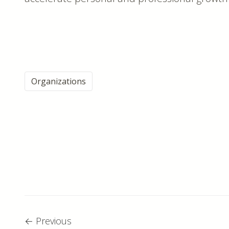
Organizations
←
Previous