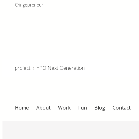
Cringepreneur
project
›
YPO Next Generation
Home
About
Work
Fun
Blog
Contact