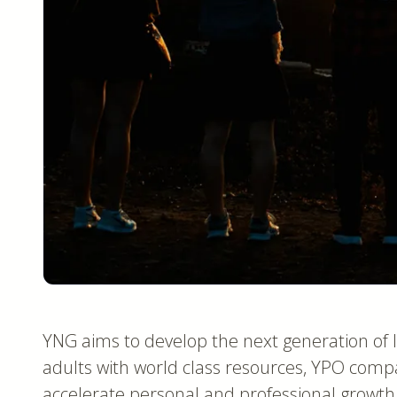
YNG aims to develop the next generation of 
adults with world class resources, YPO comp
accelerate personal and professional growth