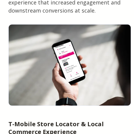
experience that increased engagement and
downstream conversions at scale.
T-Mobile Store Locator & Local
Commerce Experience