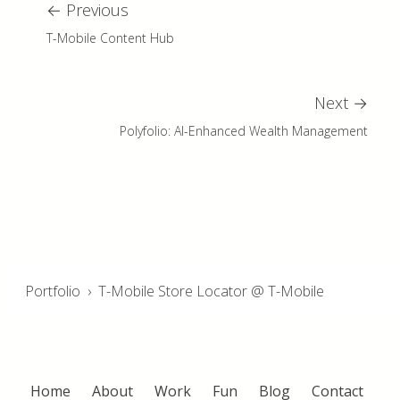
←
Previous
T-Mobile Content Hub
Next
→
Polyfolio: AI-Enhanced Wealth Management
Portfolio
›
T-Mobile Store Locator @ T-Mobile
Home
About
Work
Fun
Blog
Contact