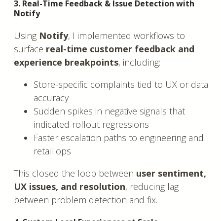
3. Real-Time Feedback & Issue Detection with
Notify
Using
Notify
, I implemented workflows to
surface
real-time customer feedback and
experience breakpoints
, including:
Store-specific complaints tied to UX or data
accuracy
Sudden spikes in negative signals that
indicated rollout regressions
Faster escalation paths to engineering and
retail ops
This closed the loop between
user sentiment,
UX issues, and resolution
, reducing lag
between problem detection and fix.