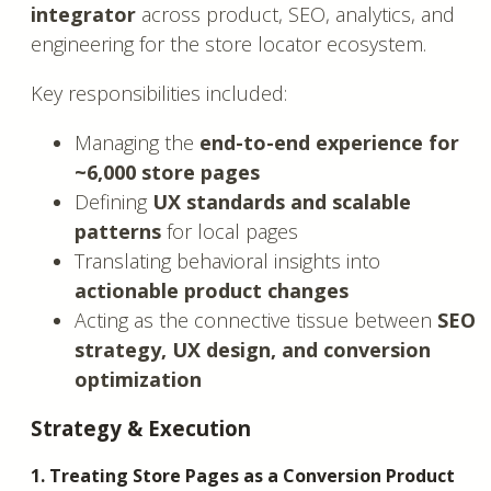
integrator
across product, SEO, analytics, and
engineering for the store locator ecosystem.
Key responsibilities included:
Managing the
end-to-end experience for
~6,000 store pages
Defining
UX standards and scalable
patterns
for local pages
Translating behavioral insights into
actionable product changes
Acting as the connective tissue between
SEO
strategy, UX design, and conversion
optimization
Strategy & Execution
1. Treating Store Pages as a Conversion Product