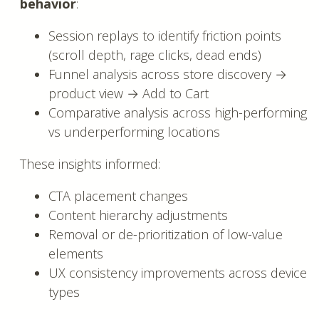
behavior
:
Session replays to identify friction points
(scroll depth, rage clicks, dead ends)
Funnel analysis across store discovery →
product view → Add to Cart
Comparative analysis across high-performing
vs underperforming locations
These insights informed:
CTA placement changes
Content hierarchy adjustments
Removal or de-prioritization of low-value
elements
UX consistency improvements across device
types