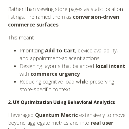
Rather than viewing store pages as static location
listings, I reframed them as
conversion-driven
commerce surfaces
.
This meant:
Prioritizing
Add to Cart
, device availability,
and appointment-adjacent actions
Designing layouts that balanced
local intent
with
commerce urgency
Reducing cognitive load while preserving
store-specific context
2. UX Optimization Using Behavioral Analytics
I leveraged
Quantum Metric
extensively to move
beyond aggregate metrics and into
real user