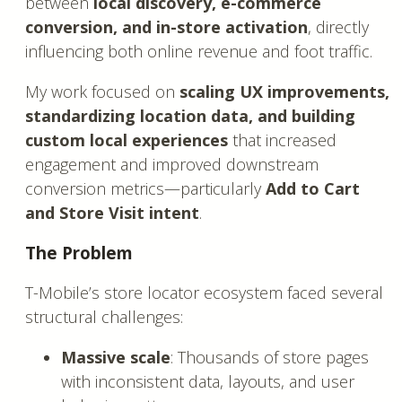
between
local discovery, e-commerce
conversion, and in-store activation
, directly
influencing both online revenue and foot traffic.
My work focused on
scaling UX improvements,
standardizing location data, and building
custom local experiences
that increased
engagement and improved downstream
conversion metrics—particularly
Add to Cart
and Store Visit intent
.
The Problem
T-Mobile’s store locator ecosystem faced several
structural challenges:
Massive scale
: Thousands of store pages
with inconsistent data, layouts, and user