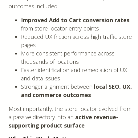
outcomes included:
Improved Add to Cart conversion rates
from store locator entry points
Reduced UX friction across high-traffic store
pages
More consistent performance across
thousands of locations
Faster identification and remediation of UX
and data issues
Stronger alignment between
local SEO, UX,
and commerce outcomes
Most importantly, the store locator evolved from
a passive directory into an
active revenue-
supporting product surface
.