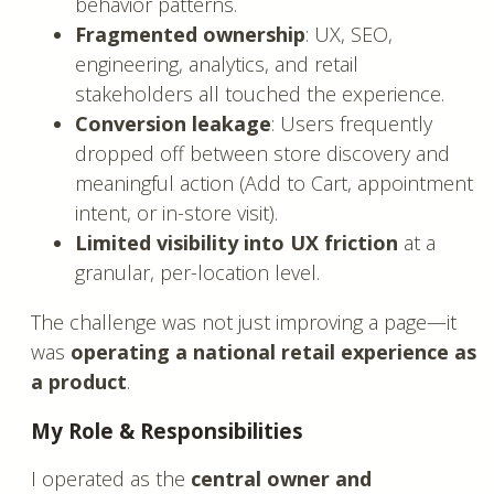
behavior patterns.
Fragmented ownership
: UX, SEO,
engineering, analytics, and retail
stakeholders all touched the experience.
Conversion leakage
: Users frequently
dropped off between store discovery and
meaningful action (Add to Cart, appointment
intent, or in-store visit).
Limited visibility into UX friction
at a
granular, per-location level.
The challenge was not just improving a page—it
was
operating a national retail experience as
a product
.
My Role & Responsibilities
I operated as the
central owner and