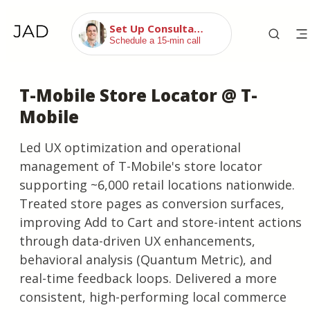
Set Up Consultation
Schedule a 15-min call
T-Mobile Store Locator @ T-
Mobile
Led UX optimization and operational
management of T-Mobile's store locator
supporting ~6,000 retail locations nationwide.
Treated store pages as conversion surfaces,
improving Add to Cart and store-intent actions
through data-driven UX enhancements,
behavioral analysis (Quantum Metric), and
real-time feedback loops. Delivered a more
consistent, high-performing local commerce