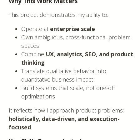
Why This Work Matters
This project demonstrates my ability to:
Operate at
enterprise scale
Own ambiguous, cross-functional problem
spaces
Combine
UX, analytics, SEO, and product
thinking
Translate qualitative behavior into
quantitative business impact
Build systems that scale, not one-off
optimizations
It reflects how I approach product problems:
holistically, data-driven, and execution-
focused
.