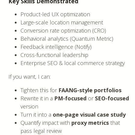
Key Skills Demonstrated
Product-led UX optimization
Large-scale location management
Conversion rate optimization (CRO)
Behavioral analytics (Quantum Metric)
Feedback intelligence (Notify)
Cross-functional leadership
Enterprise SEO & local commerce strategy
If you want, I can:
Tighten this for
FAANG-style portfolios
Rewrite it in a
PM-focused
or
SEO-focused
version
Turn it into a
one-page visual case study
Quantify impact with
proxy metrics
that
pass legal review