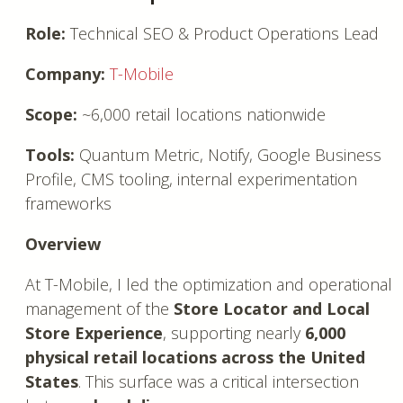
Role:
Technical SEO & Product Operations Lead
Company:
T-Mobile
Scope:
~6,000 retail locations nationwide
Tools:
Quantum Metric, Notify, Google Business
Profile, CMS tooling, internal experimentation
frameworks
Overview
At T-Mobile, I led the optimization and operational
management of the
Store Locator and Local
Store Experience
, supporting nearly
6,000
physical retail locations across the United
States
. This surface was a critical intersection