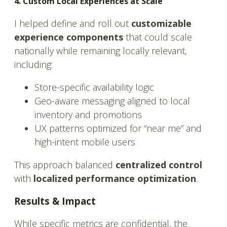
4. Custom Local Experiences at Scale
I helped define and roll out
customizable
experience components
that could scale
nationally while remaining locally relevant,
including:
Store-specific availability logic
Geo-aware messaging aligned to local
inventory and promotions
UX patterns optimized for “near me” and
high-intent mobile users
This approach balanced
centralized control
with
localized performance optimization
.
Results & Impact
While specific metrics are confidential, the