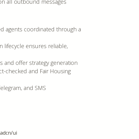
t on all outbound messages
ized agents coordinated through a
n lifecycle ensures reliable,
ns and offer strategy generation
act-checked and Fair Housing
, Telegram, and SMS
hadcn/ui