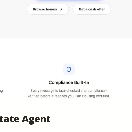
state Agent