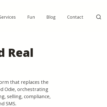
Services
Fun
Blog
Contact
d Real
orm that replaces the
d Odie, orchestrating
g, selling, compliance,
nd SMS.