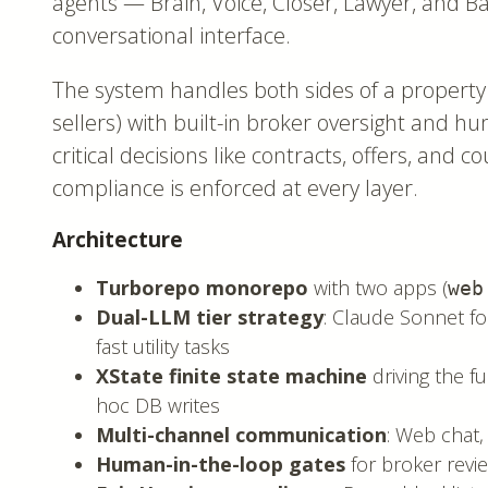
agents — Brain, Voice, Closer, Lawyer, and B
conversational interface.
The system handles both sides of a property
sellers) with built-in broker oversight and h
critical decisions like contracts, offers, and c
compliance is enforced at every layer.
Architecture
Turborepo monorepo
with two apps (
web
Dual-LLM tier strategy
: Claude Sonnet fo
fast utility tasks
XState finite state machine
driving the fu
hoc DB writes
Multi-channel communication
: Web chat,
Human-in-the-loop gates
for broker revi