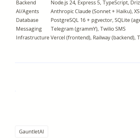
Backend
Node.js 24, Express 5, TypeScript, Dr
AI/Agents
Anthropic Claude (Sonnet + Haiku), XS
Database
PostgreSQL 16 + pgvector, SQLite (a
Messaging
Telegram (grammY), Twilio SMS
Infrastructure
Vercel (frontend), Railway (backend)
GauntletAI