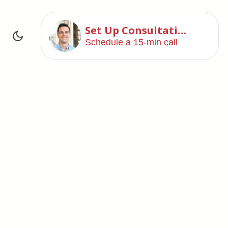
Set Up Consultation
Schedule a 15-min call