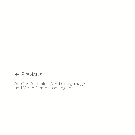
←
Previous
Ad-Ops Autopilot: AI Ad Copy, Image
and Video Generation Engine