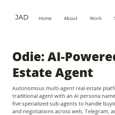
Home
About
Work
Odie: AI-Powere
Estate Agent
Autonomous multi-agent real estate platf
traditional agent with an AI persona name
five specialized sub-agents to handle buyin
and negotiations across web, Telegram, a