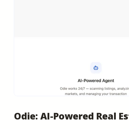
Odie: AI-Powered Real E