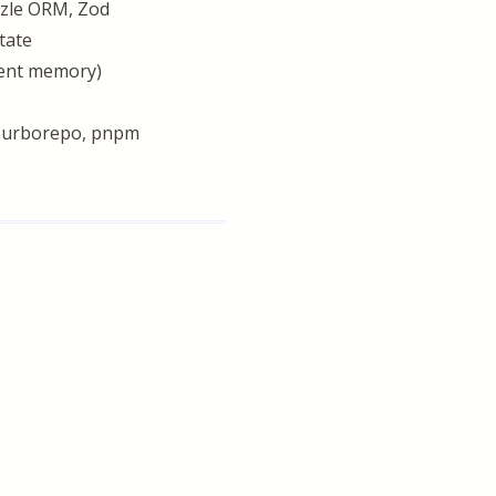
izzle ORM, Zod
tate
gent memory)
, Turborepo, pnpm