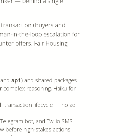
anker — behind a single
 transaction (buyers and
uman-in-the-loop escalation for
ounter-offers. Fair Housing
and
) and shared packages
api
r complex reasoning, Haiku for
ll transaction lifecycle — no ad-
 Telegram bot, and Twilio SMS
ew before high-stakes actions