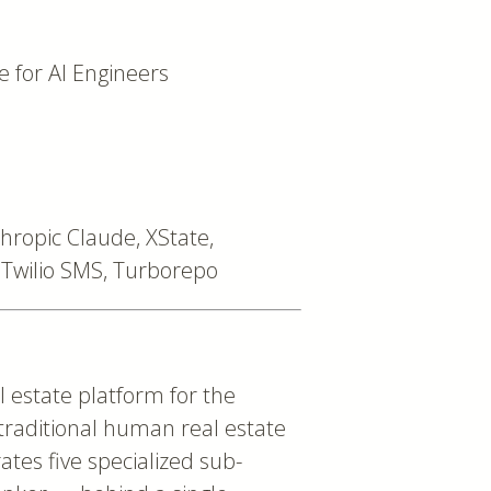
for AI Engineers
thropic Claude, XState,
Twilio SMS, Turborepo
estate platform for the
 traditional human real estate
ates five specialized sub-