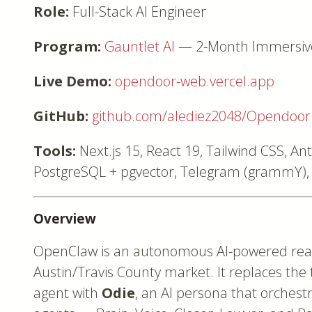
Role:
Full-Stack AI Engineer
Program:
Gauntlet AI
— 2-Month Immersive 
Live Demo:
opendoor-web.vercel.app
GitHub:
github.com/alediez2048/Opendoor
Tools:
Next.js 15, React 19, Tailwind CSS, An
PostgreSQL + pgvector, Telegram (grammY), 
Overview
OpenClaw is an autonomous AI-powered real 
Austin/Travis County market. It replaces the
agent with
Odie
, an AI persona that orchestr