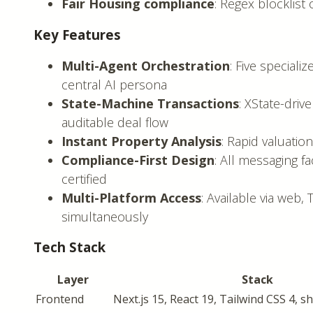
Fair Housing compliance
: Regex blocklis
Key Features
Multi-Agent Orchestration
: Five special
central AI persona
State-Machine Transactions
: XState-drive
auditable deal flow
Instant Property Analysis
: Rapid valuatio
Compliance-First Design
: All messaging f
certified
Multi-Platform Access
: Available via web
simultaneously
Tech Stack
Layer
Stack
Frontend
Next.js 15, React 19, Tailwind CSS 4, s