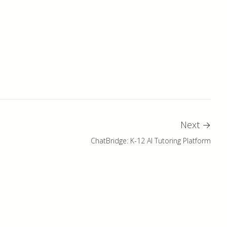
Next
→
ChatBridge: K-12 AI Tutoring Platform