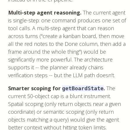
Multi-step agent reasoning.
The current agent
is single-step: one command produces one set of
tool calls. A multi-step agent that can reason
across turns ("create a kanban board, then move
all the red notes to the Done column, then add a
frame around the whole thing") would be
significantly more powerful. The architecture
supports it -- the planner already chains
verification steps -- but the LLM path doesn't.
Smarter scoping for
.
The
getBoardState
current 50-object cap is a blunt instrument.
Spatial scoping (only return objects near a given
coordinate) or semantic scoping (only return
objects matching a query) would give the agent
better context without hitting token limits.