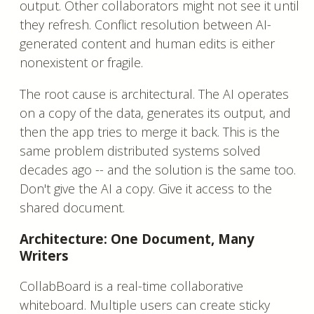
output. Other collaborators might not see it until
they refresh. Conflict resolution between AI-
generated content and human edits is either
nonexistent or fragile.
The root cause is architectural. The AI operates
on a copy of the data, generates its output, and
then the app tries to merge it back. This is the
same problem distributed systems solved
decades ago -- and the solution is the same too.
Don't give the AI a copy. Give it access to the
shared document.
Architecture: One Document, Many
Writers
CollabBoard is a real-time collaborative
whiteboard. Multiple users can create sticky