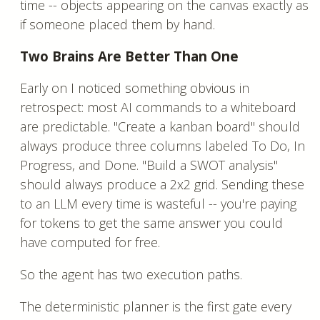
time -- objects appearing on the canvas exactly as
if someone placed them by hand.
Two Brains Are Better Than One
Early on I noticed something obvious in
retrospect: most AI commands to a whiteboard
are predictable. "Create a kanban board" should
always produce three columns labeled To Do, In
Progress, and Done. "Build a SWOT analysis"
should always produce a 2x2 grid. Sending these
to an LLM every time is wasteful -- you're paying
for tokens to get the same answer you could
have computed for free.
So the agent has two execution paths.
The deterministic planner is the first gate every