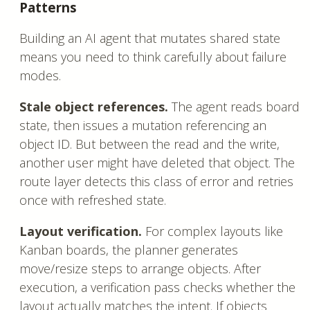
Patterns
Building an AI agent that mutates shared state
means you need to think carefully about failure
modes.
Stale object references.
The agent reads board
state, then issues a mutation referencing an
object ID. But between the read and the write,
another user might have deleted that object. The
route layer detects this class of error and retries
once with refreshed state.
Layout verification.
For complex layouts like
Kanban boards, the planner generates
move/resize steps to arrange objects. After
execution, a verification pass checks whether the
layout actually matches the intent. If objects