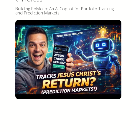
Building Polyfolio: An AI Copilot for Portfolio Tracking
and Prediction Markets