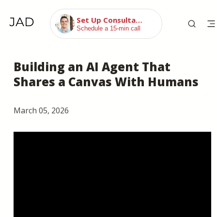
Set Up Consultation
Schedule a 15-min call
Building an AI Agent That
Shares a Canvas With Humans
March 05, 2026