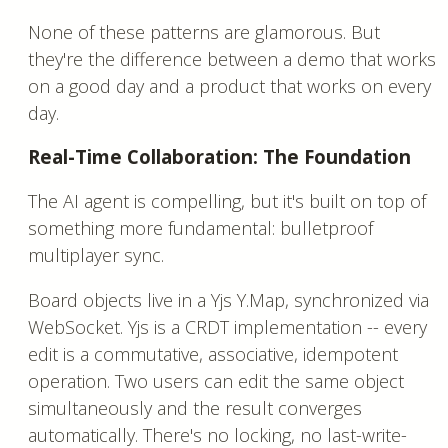
None of these patterns are glamorous. But
they're the difference between a demo that works
on a good day and a product that works on every
day.
Real-Time Collaboration: The Foundation
The AI agent is compelling, but it's built on top of
something more fundamental: bulletproof
multiplayer sync.
Board objects live in a Yjs Y.Map, synchronized via
WebSocket. Yjs is a CRDT implementation -- every
edit is a commutative, associative, idempotent
operation. Two users can edit the same object
simultaneously and the result converges
automatically. There's no locking, no last-write-