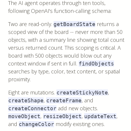
The AI agent operates through ten tools,
following OpenAI's function-calling schema:
Two are read-only.
returns a
getBoardState
scoped view of the board -- never more than 50
objects, with a summary line showing total count
versus returned count. This scoping is critical. A
board with 500 objects would blow out any
context window if sent in full.
findObjects
searches by type, color, text content, or spatial
proximity.
Eight are mutations.
,
createStickyNote
,
, and
createShape
createFrame
add new objects.
createConnector
,
,
,
moveObject
resizeObject
updateText
and
modify existing ones.
changeColor