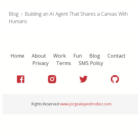
Blog
›
Building an AI Agent That Shares a Canvas With
Humans
Home
About
Work
Fun
Blog
Contact
Privacy
Terms
SMS Policy
Rights Reserved
www.jorgealejandrodiez.com