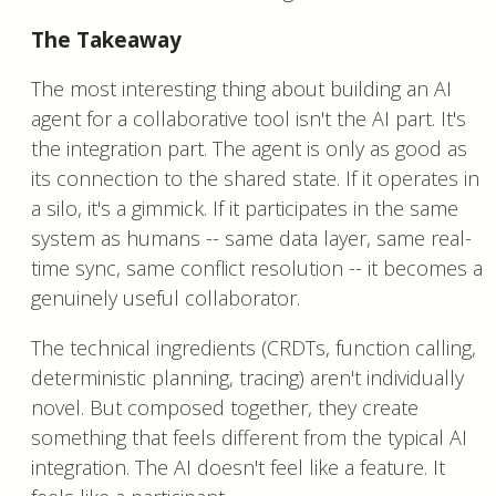
The Takeaway
The most interesting thing about building an AI
agent for a collaborative tool isn't the AI part. It's
the integration part. The agent is only as good as
its connection to the shared state. If it operates in
a silo, it's a gimmick. If it participates in the same
system as humans -- same data layer, same real-
time sync, same conflict resolution -- it becomes a
genuinely useful collaborator.
The technical ingredients (CRDTs, function calling,
deterministic planning, tracing) aren't individually
novel. But composed together, they create
something that feels different from the typical AI
integration. The AI doesn't feel like a feature. It