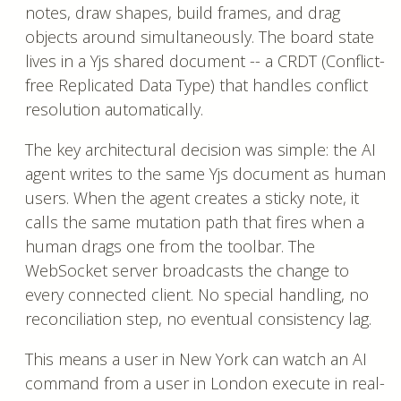
notes, draw shapes, build frames, and drag
objects around simultaneously. The board state
lives in a Yjs shared document -- a CRDT (Conflict-
free Replicated Data Type) that handles conflict
resolution automatically.
The key architectural decision was simple: the AI
agent writes to the same Yjs document as human
users. When the agent creates a sticky note, it
calls the same mutation path that fires when a
human drags one from the toolbar. The
WebSocket server broadcasts the change to
every connected client. No special handling, no
reconciliation step, no eventual consistency lag.
This means a user in New York can watch an AI
command from a user in London execute in real-