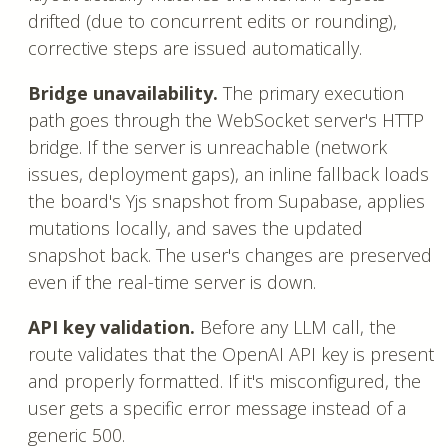
drifted (due to concurrent edits or rounding),
corrective steps are issued automatically.
Bridge unavailability.
The primary execution
path goes through the WebSocket server's HTTP
bridge. If the server is unreachable (network
issues, deployment gaps), an inline fallback loads
the board's Yjs snapshot from Supabase, applies
mutations locally, and saves the updated
snapshot back. The user's changes are preserved
even if the real-time server is down.
API key validation.
Before any LLM call, the
route validates that the OpenAI API key is present
and properly formatted. If it's misconfigured, the
user gets a specific error message instead of a
generic 500.