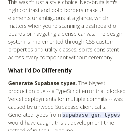
This wasn't just a style choice. Neo-brutalism's
high contrast and bold borders make UI
elements unambiguous at a glance, which
matters when you're scanning a dashboard of
boards or navigating a dense canvas. The design
system is implemented through CSS custom
properties and utility classes, so it's consistent
across every component without ceremony.
What I'd Do Differently
Generate Supabase types.
The biggest
production bug -- a TypeScript error that blocked
Vercel deployments for multiple commits -- was
caused by untyped Supabase client calls.
Generated types from
supabase gen types
would have caught this at development time
instead of in the CI pipeline.