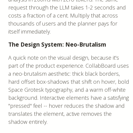
request through the LLM takes 1-2 seconds and
costs a fraction of a cent. Multiply that across
thousands of users and the planner pays for
itself immediately.
The Design System: Neo-Brutalism
A quick note on the visual design, because it's
part of the product experience. CollabBoard uses
a neo-brutalism aesthetic: thick black borders,
hard offset box-shadows that shift on hover, bold
Space Grotesk typography, and a warm off-white
background. Interactive elements have a satisfying
"pressed" feel -- hover reduces the shadow and
translates the element, active removes the
shadow entirely.