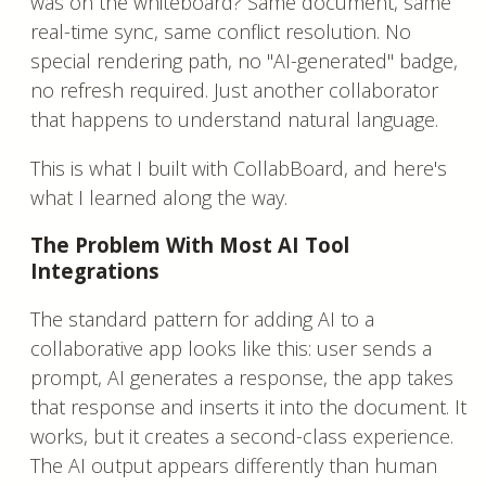
was on the whiteboard? Same document, same
real-time sync, same conflict resolution. No
special rendering path, no "AI-generated" badge,
no refresh required. Just another collaborator
that happens to understand natural language.
This is what I built with CollabBoard, and here's
what I learned along the way.
The Problem With Most AI Tool
Integrations
The standard pattern for adding AI to a
collaborative app looks like this: user sends a
prompt, AI generates a response, the app takes
that response and inserts it into the document. It
works, but it creates a second-class experience.
The AI output appears differently than human