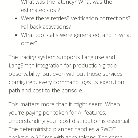
What was the latency? What was the
estimated cost?
Were there retries? Verification corrections?
Fallback activations?
What tool calls were generated, and in what
order?
The tracing system supports Langfuse and
LangSmith integration for production-grade
observability. But even without those services
configured, every command logs its execution
path and cost to the console.
This matters more than it might seem. When
you're paying per-token for AI features,
understanding your cost distribution is essential.
The deterministic planner handles a SWOT
analysis in 200ms with zero tokens. The same