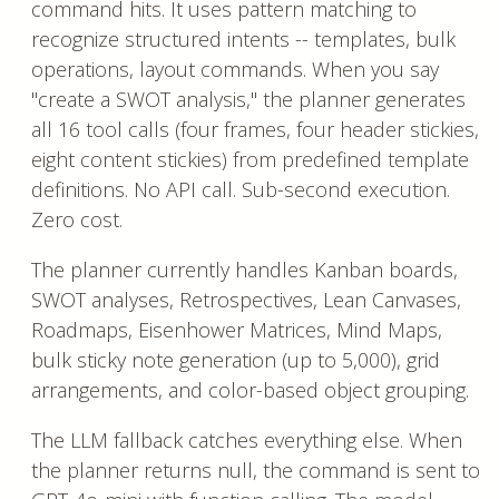
command hits. It uses pattern matching to
recognize structured intents -- templates, bulk
operations, layout commands. When you say
"create a SWOT analysis," the planner generates
all 16 tool calls (four frames, four header stickies,
eight content stickies) from predefined template
definitions. No API call. Sub-second execution.
Zero cost.
The planner currently handles Kanban boards,
SWOT analyses, Retrospectives, Lean Canvases,
Roadmaps, Eisenhower Matrices, Mind Maps,
bulk sticky note generation (up to 5,000), grid
arrangements, and color-based object grouping.
The LLM fallback catches everything else. When
the planner returns null, the command is sent to