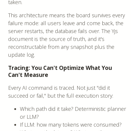
taken.
This architecture means the board survives every
failure mode: all users leave and come back, the
server restarts, the database fails over. The Yjs
document is the source of truth, and it's
reconstructable from any snapshot plus the
update log.
Tracing: You Can't Optimize What You
Can't Measure
Every AI command is traced. Not just "did it
succeed or fail," but the full execution story:
Which path did it take? Deterministic planner
or LLM?
If LLM: how many tokens were consumed?