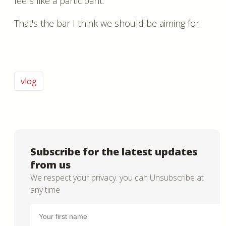
feels like a participant.
That's the bar I think we should be aiming for.
vlog
Subscribe for the latest updates
from us
We respect your privacy. you can Unsubscribe at
any time