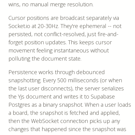
wins, no manual merge resolution.
Cursor positions are broadcast separately via
Socket.io at 20-30Hz. They're ephemeral -- not
persisted, not conflict-resolved, just fire-and-
forget position updates. This keeps cursor
movement feeling instantaneous without
polluting the document state.
Persistence works through debounced
snapshotting. Every 500 milliseconds (or when
the last user disconnects), the server serializes
the Yjs document and writes it to Supabase
Postgres as a binary snapshot. When a user loads
a board, the snapshot is fetched and applied,
then the WebSocket connection picks up any
changes that happened since the snapshot was