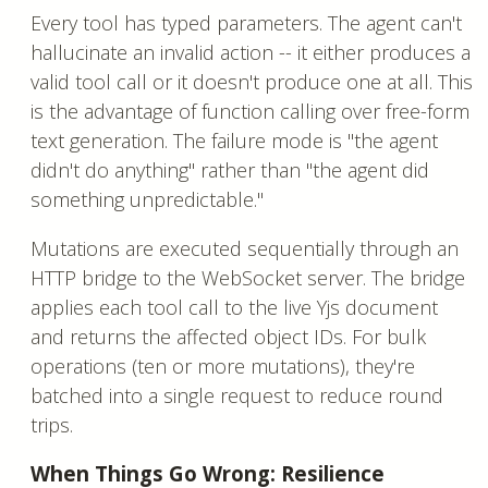
Every tool has typed parameters. The agent can't
hallucinate an invalid action -- it either produces a
valid tool call or it doesn't produce one at all. This
is the advantage of function calling over free-form
text generation. The failure mode is "the agent
didn't do anything" rather than "the agent did
something unpredictable."
Mutations are executed sequentially through an
HTTP bridge to the WebSocket server. The bridge
applies each tool call to the live Yjs document
and returns the affected object IDs. For bulk
operations (ten or more mutations), they're
batched into a single request to reduce round
trips.
When Things Go Wrong: Resilience