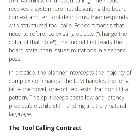
GPT-4o-mini with function calling. The model
receives a system prompt describing the board
context and ten tool definitions, then responds
with structured tool calls. For commands that
need to reference existing objects ("change the
color of that note"), the model first reads the
board state, then issues mutations in a second
pass.
In practice, the planner intercepts the majority of
complex commands. The LLM handles the long
tail -- the novel, one-off requests that don't fit a
pattern. This split keeps costs low and latency
predictable while still handling arbitrary natural
language.
The Tool Calling Contract