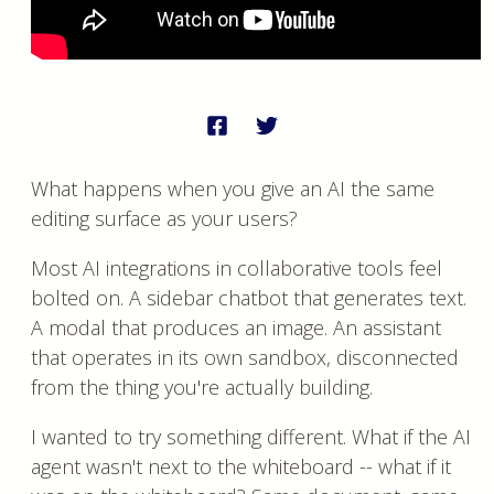
What happens when you give an AI the same
editing surface as your users?
Most AI integrations in collaborative tools feel
bolted on. A sidebar chatbot that generates text.
A modal that produces an image. An assistant
that operates in its own sandbox, disconnected
from the thing you're actually building.
I wanted to try something different. What if the AI
agent wasn't next to the whiteboard -- what if it