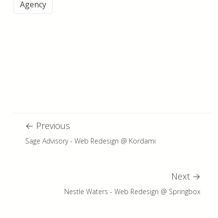
Agency
←
Previous
Sage Advisory - Web Redesign @ Kordami
Next
→
Nestle Waters - Web Redesign @ Springbox