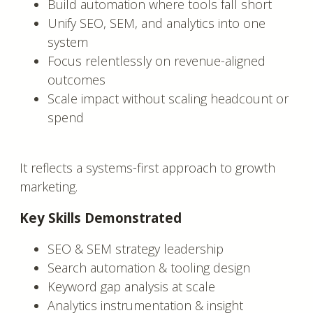
Build automation where tools fall short
Unify SEO, SEM, and analytics into one
system
Focus relentlessly on revenue-aligned
outcomes
Scale impact without scaling headcount or
spend
It reflects a systems-first approach to growth
marketing.
Key Skills Demonstrated
SEO & SEM strategy leadership
Search automation & tooling design
Keyword gap analysis at scale
Analytics instrumentation & insight