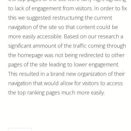
to lack of engagement from visitors. In order to fix
this we suggested restructuring the current
navigation of the site so that content could be
more easily accessible. Based on our research a
significant ammount of the traffic coming through
the homepage was not being redirected to other
pages of the site leading to lower engagement.
This resulted in a brand new organization of their
navigation that would allow for visitors to access
the top ranking pages much more easily.