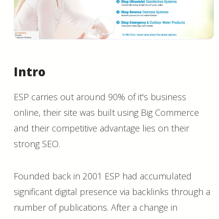
Intro
ESP carries out around 90% of it's business
online, their site was built using Big Commerce
and their competitive advantage lies on their
strong SEO.
Founded back in 2001 ESP had accumulated
significant digital presence via backlinks through a
number of publications. After a change in