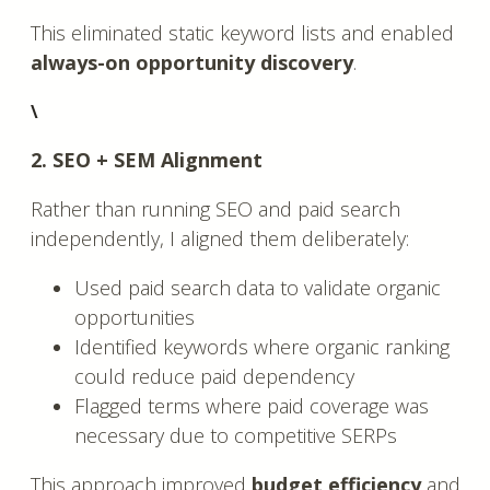
This eliminated static keyword lists and enabled
always-on opportunity discovery
.
\
2. SEO + SEM Alignment
Rather than running SEO and paid search
independently, I aligned them deliberately:
Used paid search data to validate organic
opportunities
Identified keywords where organic ranking
could reduce paid dependency
Flagged terms where paid coverage was
necessary due to competitive SERPs
This approach improved
budget efficiency
and