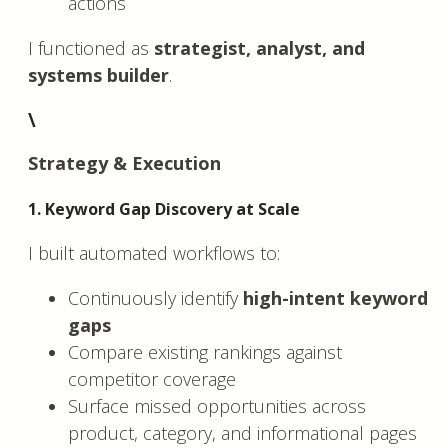
actions
I functioned as
strategist, analyst, and
systems builder
.
\
Strategy & Execution
1. Keyword Gap Discovery at Scale
I built automated workflows to:
Continuously identify
high-intent keyword
gaps
Compare existing rankings against
competitor coverage
Surface missed opportunities across
product, category, and informational pages