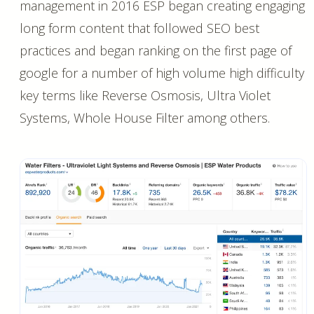
management in 2016 ESP began creating engaging
long form content that followed SEO best
practices and began ranking on the first page of
google for a number of high volume high difficulty
key terms like Reverse Osmosis, Ultra Violet
Systems, Whole House Filter among others.