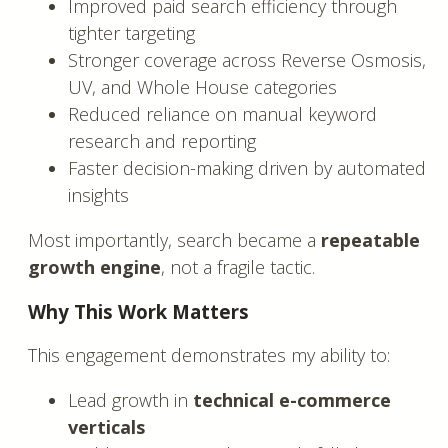
Improved paid search efficiency through
tighter targeting
Stronger coverage across Reverse Osmosis,
UV, and Whole House categories
Reduced reliance on manual keyword
research and reporting
Faster decision-making driven by automated
insights
Most importantly, search became a
repeatable
growth engine
, not a fragile tactic.
Why This Work Matters
This engagement demonstrates my ability to:
Lead growth in
technical e-commerce
verticals