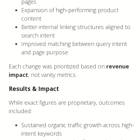
pages
Expansion of high-performing product
content
Better internal linking structures aligned to
search intent
Improved matching between query intent
and page purpose
Each change was prioritized based on
revenue
impact
, not vanity metrics.
Results & Impact
While exact figures are proprietary, outcomes
included:
Sustained organic traffic growth across high-
intent keywords