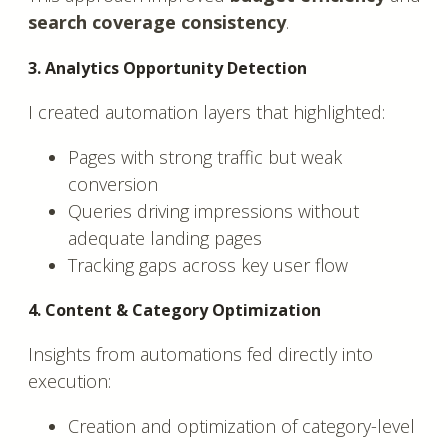
search coverage consistency
.
3. Analytics Opportunity Detection
I created automation layers that highlighted:
Pages with strong traffic but weak
conversion
Queries driving impressions without
adequate landing pages
Tracking gaps across key user flow
4. Content & Category Optimization
Insights from automations fed directly into
execution:
Creation and optimization of category-level