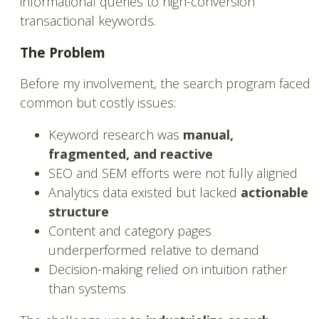
informational queries to high-conversion
transactional keywords.
The Problem
Before my involvement, the search program faced
common but costly issues:
Keyword research was
manual,
fragmented, and reactive
SEO and SEM efforts were not fully aligned
Analytics data existed but lacked
actionable
structure
Content and category pages
underperformed relative to demand
Decision-making relied on intuition rather
than systems