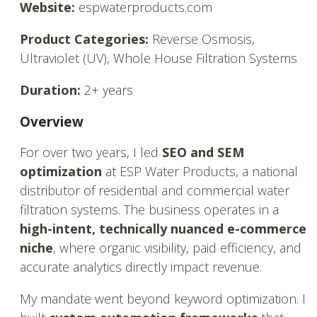
Website:
espwaterproducts.com
Product Categories:
Reverse Osmosis,
Ultraviolet (UV), Whole House Filtration Systems
Duration:
2+ years
Overview
For over two years, I led
SEO and SEM
optimization
at ESP Water Products, a national
distributor of residential and commercial water
filtration systems. The business operates in a
high-intent, technically nuanced e-commerce
niche
, where organic visibility, paid efficiency, and
accurate analytics directly impact revenue.
My mandate went beyond keyword optimization. I