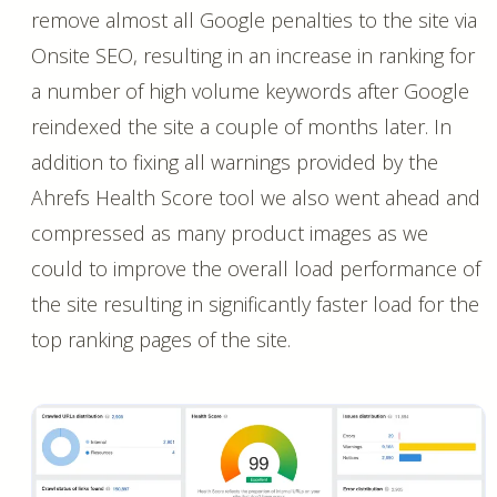
remove almost all Google penalties to the site via
Onsite SEO, resulting in an increase in ranking for
a number of high volume keywords after Google
reindexed the site a couple of months later. In
addition to fixing all warnings provided by the
Ahrefs Health Score tool we also went ahead and
compressed as many product images as we
could to improve the overall load performance of
the site resulting in significantly faster load for the
top ranking pages of the site.