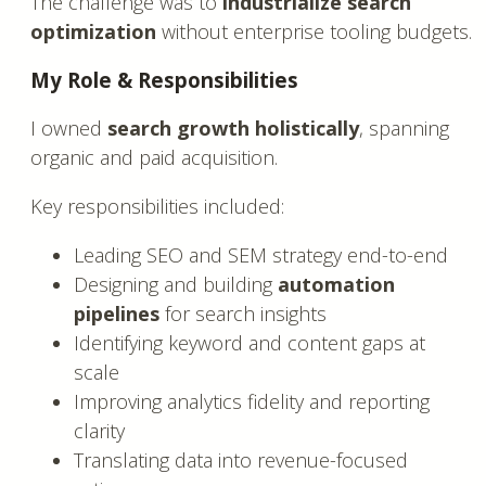
The challenge was to
industrialize search
optimization
without enterprise tooling budgets.
My Role & Responsibilities
I owned
search growth holistically
, spanning
organic and paid acquisition.
Key responsibilities included:
Leading SEO and SEM strategy end-to-end
Designing and building
automation
pipelines
for search insights
Identifying keyword and content gaps at
scale
Improving analytics fidelity and reporting
clarity
Translating data into revenue-focused