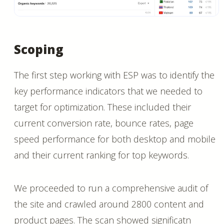
Scoping
The first step working with ESP was to identify the
key performance indicators that we needed to
target for optimization. These included their
current conversion rate, bounce rates, page
speed performance for both desktop and mobile
and their current ranking for top keywords.
We proceeded to run a comprehensive audit of
the site and crawled around 2800 content and
product pages. The scan showed significatn