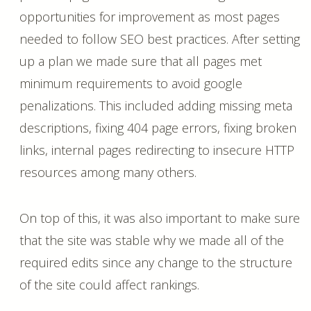
opportunities for improvement as most pages
needed to follow SEO best practices. After setting
up a plan we made sure that all pages met
minimum requirements to avoid google
penalizations. This included adding missing meta
descriptions, fixing 404 page errors, fixing broken
links, internal pages redirecting to insecure HTTP
resources among many others.
On top of this, it was also important to make sure
that the site was stable why we made all of the
required edits since any change to the structure
of the site could affect rankings.