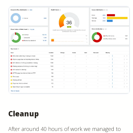
Cleanup
After around 40 hours of work we managed to