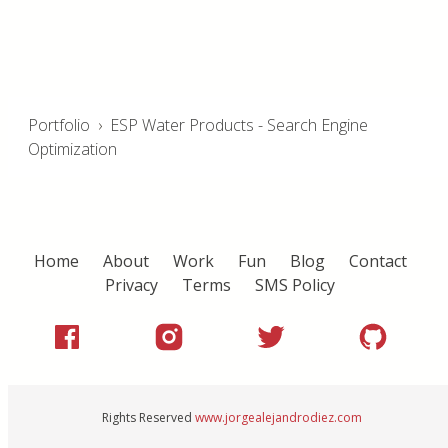
Portfolio
›
ESP Water Products - Search Engine
Optimization
Home
About
Work
Fun
Blog
Contact
Privacy
Terms
SMS Policy
Rights Reserved
www.jorgealejandrodiez.com