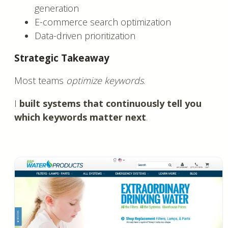
generation
E-commerce search optimization
Data-driven prioritization
Strategic Takeaway
Most teams
optimize keywords
.
I
built systems that continuously tell you
which keywords matter next
.