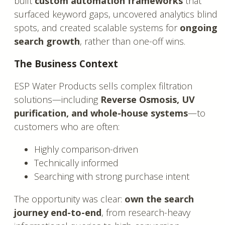
built
custom automation frameworks
that
surfaced keyword gaps, uncovered analytics blind
spots, and created scalable systems for
ongoing
search growth
, rather than one-off wins.
The Business Context
ESP Water Products sells complex filtration
solutions—including
Reverse Osmosis, UV
purification, and whole-house systems
—to
customers who are often:
Highly comparison-driven
Technically informed
Searching with strong purchase intent
The opportunity was clear:
own the search
journey end-to-end
, from research-heavy