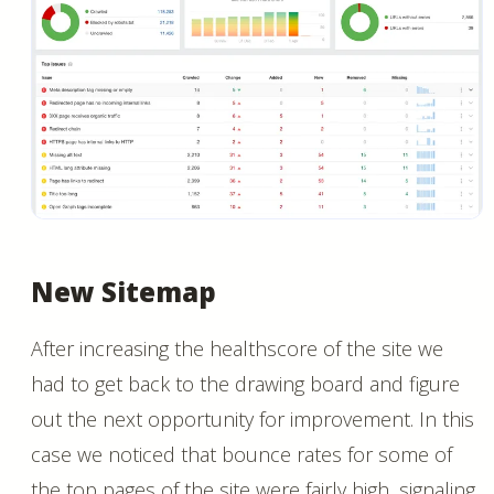
New Sitemap
After increasing the healthscore of the site we
had to get back to the drawing board and figure
out the next opportunity for improvement. In this
case we noticed that bounce rates for some of
the top pages of the site were fairly high, signaling