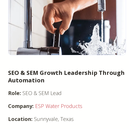
SEO & SEM Growth Leadership Through
Automation
Role:
SEO & SEM Lead
Company:
ESP Water Products
Location:
Sunnyvale, Texas