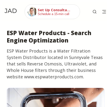
Set Up Consultation
Schedule a 15-min call
ESP Water Products - Search
Engine Optimization
ESP Water Products is a Water Filtration
System Distributor located in Sunnyvale Texas
that sells Reverse Osmosis, Ultraviolet, and
Whole House filters through their business
website www.espwaterproducts.com.